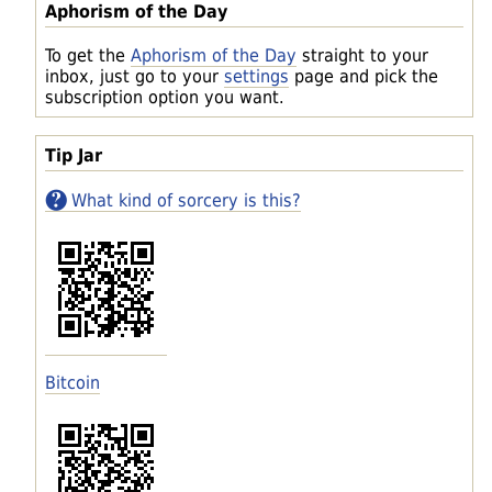
Aphorism of the Day
To get the
Aphorism of the Day
straight to your
inbox, just go to your
settings
page and pick the
subscription option you want.
Tip Jar
What kind of sorcery is this?
Bitcoin