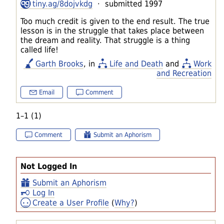
tiny.ag/8dojvkdg
· submitted 1997
Too much credit is given to the end result. The true
lesson is in the struggle that takes place between
the dream and reality. That struggle is a thing
called life!
Garth Brooks
, in
Life and Death
and
Work
and Recreation
Email
Comment
1–1 (1)
Comment
Submit an Aphorism
Not Logged In
Submit an Aphorism
Log In
Create a User Profile
(
Why?
)