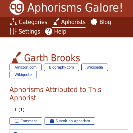
Aphorisms Galore!
Categories
Aphorists
Blog
Settings
Help
Garth Brooks
Amazon.com
Biography.com
Wikipedia
Wikiquote
Aphorisms Attributed to This
Aphorist
1–1 (1)
Comment
Submit an Aphorism