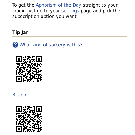
To get the
Aphorism of the Day
straight to your
inbox, just go to your
settings
page and pick the
subscription option you want.
Tip Jar
What kind of sorcery is this?
Bitcoin