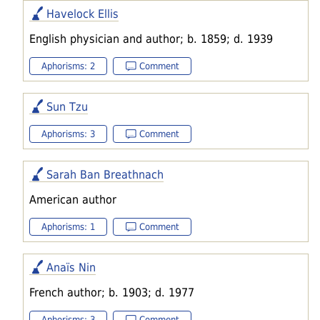
Havelock Ellis
English physician and author; b. 1859; d. 1939
Aphorisms: 2
Comment
Sun Tzu
Aphorisms: 3
Comment
Sarah Ban Breathnach
American author
Aphorisms: 1
Comment
Anaïs Nin
French author; b. 1903; d. 1977
Aphorisms: 3
Comment