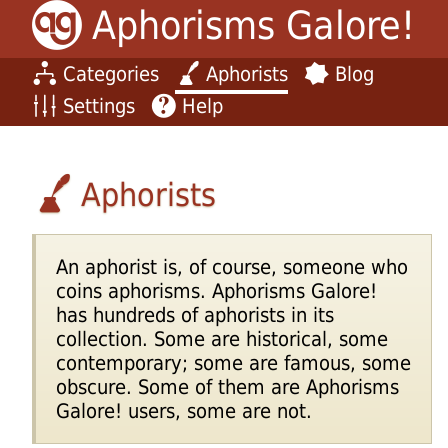
Aphorisms Galore!
Categories
Aphorists
Blog
Settings
Help
Aphorists
An aphorist is, of course, someone who
coins aphorisms. Aphorisms Galore!
has hundreds of aphorists in its
collection. Some are historical, some
contemporary; some are famous, some
obscure. Some of them are Aphorisms
Galore! users, some are not.