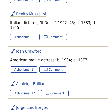
Benito Mussolini
Italian dictator, "il Duce," 1922--45; b. 1883; d.
1945
Aphorisms: 2
Comment
Joan Crawford
American movie actress; b. 1904; d. 1977
Aphorisms: 1
Comment
Ashleigh Brilliant
Aphorisms: 12
Comment
Jorge Luis Borges