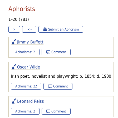
Aphorists
1–20 (781)
>
>>
Submit an Aphorism
Jimmy Buffett
Aphorisms: 2
Comment
Oscar Wilde
Irish poet, novelist and playwright; b. 1854; d. 1900
Aphorisms: 22
Comment
Leonard Reiss
Aphorisms: 2
Comment