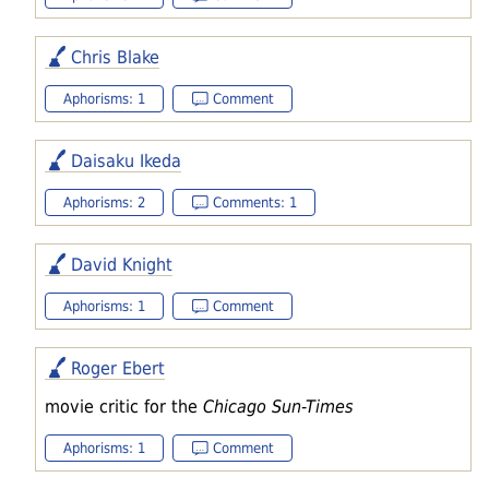
Chris Blake
Aphorisms: 1
Comment
Daisaku Ikeda
Aphorisms: 2
Comments: 1
David Knight
Aphorisms: 1
Comment
Roger Ebert
movie critic for the
Chicago Sun-Times
Aphorisms: 1
Comment