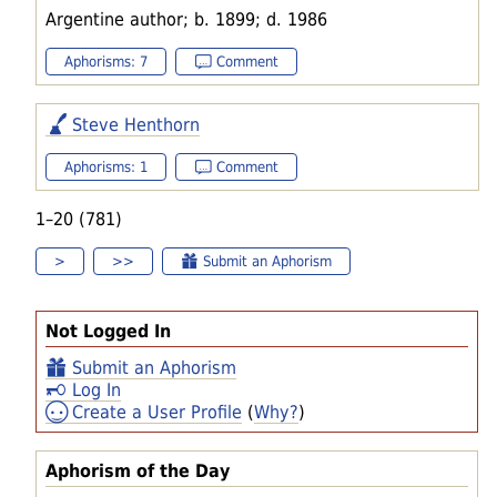
Argentine author; b. 1899; d. 1986
Aphorisms: 7
Comment
Steve Henthorn
Aphorisms: 1
Comment
1–20 (781)
>
>>
Submit an Aphorism
Not Logged In
Submit an Aphorism
Log In
Create a User Profile
(
Why?
)
Aphorism of the Day