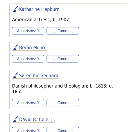
Katharine Hepburn
American actress; b. 1907
Aphorisms: 1
Comment
Bryan Munro
Aphorisms: 1
Comment
Søren Kierkegaard
Danish philosopher and theologian; b. 1813; d.
1855
Aphorisms: 1
Comment
David B. Cole, Jr.
Aphorisms: 1
Comment