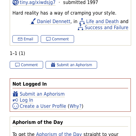
tiny.ag/xiwdsjg7
· submitted 1997
Hard reality has a way of cramping your style.
Daniel Dennett
, in
Life and Death
and
Success and Failure
Email
Comment
1–1 (1)
Comment
Submit an Aphorism
Not Logged In
Submit an Aphorism
Log In
Create a User Profile
(
Why?
)
Aphorism of the Day
To get the
Aphorism of the Day
straight to your