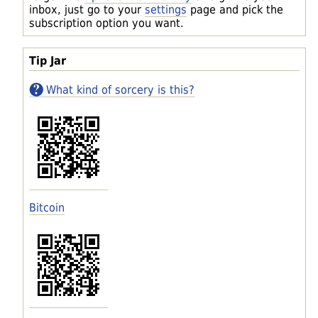
inbox, just go to your
settings
page and pick the
subscription option you want.
Tip Jar
What kind of sorcery is this?
Bitcoin