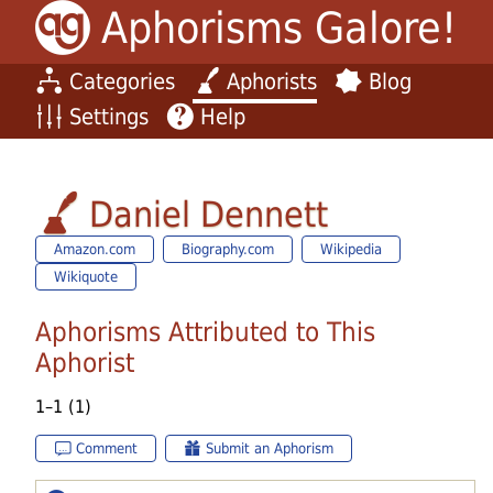
Aphorisms Galore!
Categories
Aphorists
Blog
Settings
Help
Daniel Dennett
Amazon.com
Biography.com
Wikipedia
Wikiquote
Aphorisms Attributed to This
Aphorist
1–1 (1)
Comment
Submit an Aphorism