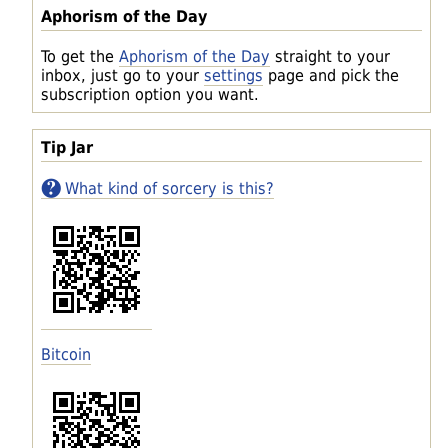
Aphorism of the Day
To get the
Aphorism of the Day
straight to your
inbox, just go to your
settings
page and pick the
subscription option you want.
Tip Jar
What kind of sorcery is this?
Bitcoin