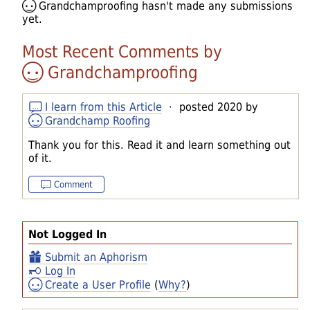
Grandchamproofing
hasn't made any submissions
yet.
Most Recent Comments by
Grandchamproofing
I learn from this Article
· posted 2020 by
Grandchamp Roofing
Thank you for this. Read it and learn something out
of it.
Comment
Not Logged In
Submit an Aphorism
Log In
Create a User Profile
(
Why?
)