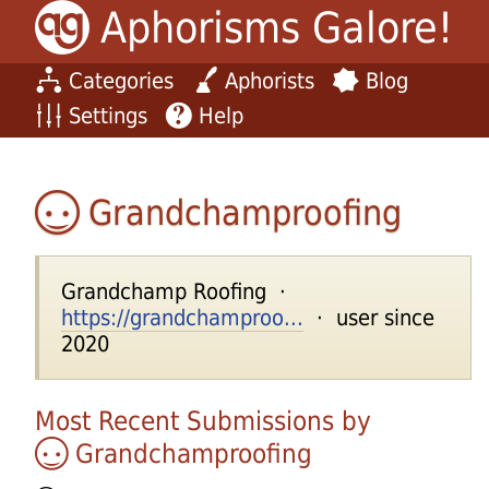
Aphorisms Galore!
Categories
Aphorists
Blog
Settings
Help
Grandchamproofing
Grandchamp Roofing ·
https://grandchamproo...
· user since
2020
Most Recent Submissions by
Grandchamproofing