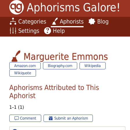
Aphorisms Galore!
Categories
Aphorists
Blog
Settings
Help
Marguerite Emmons
Amazon.com
Biography.com
Wikipedia
Wikiquote
Aphorisms Attributed to This
Aphorist
1–1 (1)
Comment
Submit an Aphorism