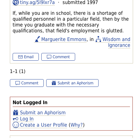
tiny.ag/5l9lxr7a
· submitted 1997
If, while you are in school, there is a shortage of
qualified personnel in a particular field, then by the
time you graduate with the necessary
qualifications, that field's employment is glutted.
Marguerite Emmons
, in
Wisdom and
Ignorance
Email
Comment
1–1 (1)
Comment
Submit an Aphorism
Not Logged In
Submit an Aphorism
Log In
Create a User Profile
(
Why?
)