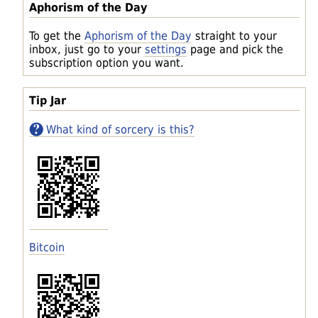
Aphorism of the Day
To get the
Aphorism of the Day
straight to your
inbox, just go to your
settings
page and pick the
subscription option you want.
Tip Jar
What kind of sorcery is this?
Bitcoin