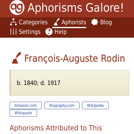
Aphorisms Galore!
Categories
Aphorists
Blog
Settings
Help
François-Auguste Rodin
b. 1840; d. 1917
Amazon.com
Biography.com
Wikipedia
Wikiquote
Aphorisms Attributed to This