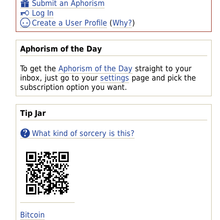
Submit an Aphorism
Log In
Create a User Profile
(
Why?
)
Aphorism of the Day
To get the
Aphorism of the Day
straight to your
inbox, just go to your
settings
page and pick the
subscription option you want.
Tip Jar
What kind of sorcery is this?
Bitcoin