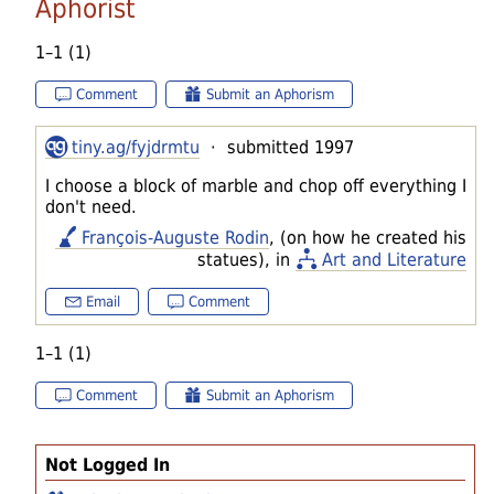
Aphorist
1–1 (1)
Comment
Submit an Aphorism
tiny.ag/fyjdrmtu
· submitted 1997
I choose a block of marble and chop off everything I
don't need.
François-Auguste Rodin
, (on how he created his
statues), in
Art and Literature
Email
Comment
1–1 (1)
Comment
Submit an Aphorism
Not Logged In