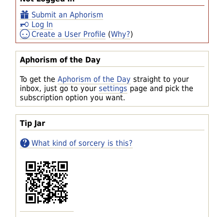
Submit an Aphorism
Log In
Create a User Profile
(
Why?
)
Aphorism of the Day
To get the
Aphorism of the Day
straight to your
inbox, just go to your
settings
page and pick the
subscription option you want.
Tip Jar
What kind of sorcery is this?