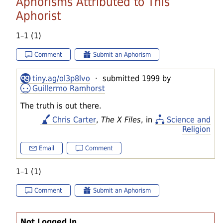
Aphorisms Attributed to This
Aphorist
1–1 (1)
Comment
Submit an Aphorism
tiny.ag/ol3p8lvo
· submitted 1999 by
Guillermo Ramhorst
The truth is out there.
Chris Carter
,
The X Files
, in
Science and
Religion
Email
Comment
1–1 (1)
Comment
Submit an Aphorism
Not Logged In