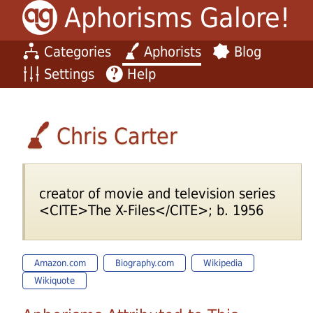
Aphorisms Galore!
Categories
Aphorists
Blog
Settings
Help
Chris Carter
creator of movie and television series
<CITE>The X-Files</CITE>; b. 1956
Amazon.com
Biography.com
Wikipedia
Wikiquote