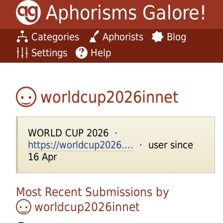
Aphorisms Galore!
Categories
Aphorists
Blog
Settings
Help
worldcup2026innet
WORLD CUP 2026 ·
https://worldcup2026....
· user since
16 Apr
Most Recent Submissions by
worldcup2026innet