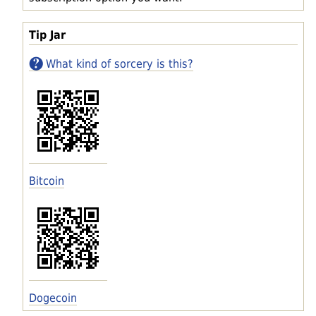
Tip Jar
What kind of sorcery is this?
Bitcoin
Dogecoin