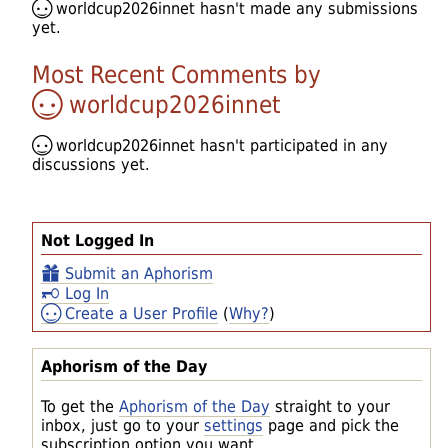
worldcup2026innet
hasn't made any submissions
yet.
Most Recent Comments by
worldcup2026innet
worldcup2026innet
hasn't participated in any
discussions yet.
Not Logged In
Submit an Aphorism
Log In
Create a User Profile
(
Why?
)
Aphorism of the Day
To get the
Aphorism of the Day
straight to your
inbox, just go to your
settings
page and pick the
subscription option you want.