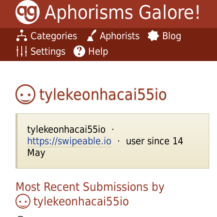
Aphorisms Galore!
Categories
Aphorists
Blog
Settings
Help
tylekeonhacai55io
tylekeonhacai55io ·
https://swipeable.io
· user since 14
May
Most Recent Submissions by
tylekeonhacai55io