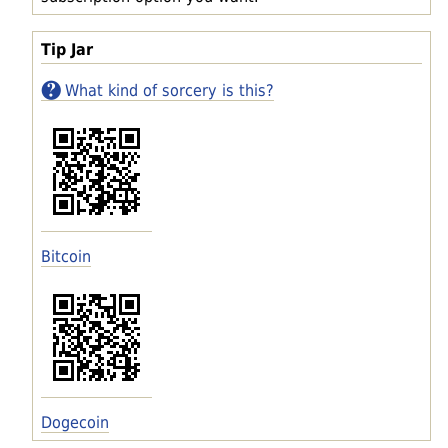
Tip Jar
What kind of sorcery is this?
Bitcoin
Dogecoin