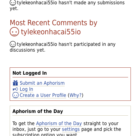
tylekeonhacai55io
hasn't made any submissions
yet.
Most Recent Comments by
tylekeonhacai55io
tylekeonhacai55io
hasn't participated in any
discussions yet.
Not Logged In
Submit an Aphorism
Log In
Create a User Profile
(
Why?
)
Aphorism of the Day
To get the
Aphorism of the Day
straight to your
inbox, just go to your
settings
page and pick the
subscription option you want.