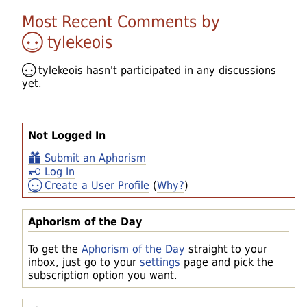
Most Recent Comments by
tylekeois
tylekeois
hasn't participated in any discussions
yet.
Not Logged In
Submit an Aphorism
Log In
Create a User Profile
(
Why?
)
Aphorism of the Day
To get the
Aphorism of the Day
straight to your
inbox, just go to your
settings
page and pick the
subscription option you want.