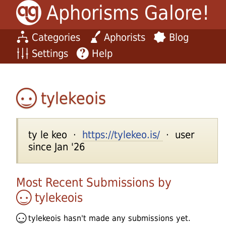
Aphorisms Galore!
Categories
Aphorists
Blog
Settings
Help
tylekeois
ty le keo ·
https://tylekeo.is/
· user
since Jan '26
Most Recent Submissions by
tylekeois
tylekeois
hasn't made any submissions yet.