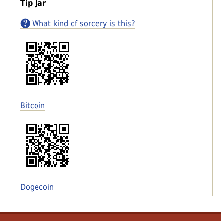
Tip Jar
What kind of sorcery is this?
Bitcoin
Dogecoin