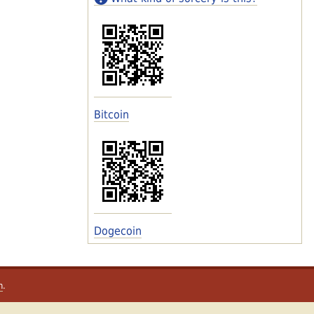
Bitcoin
Dogecoin
m
.