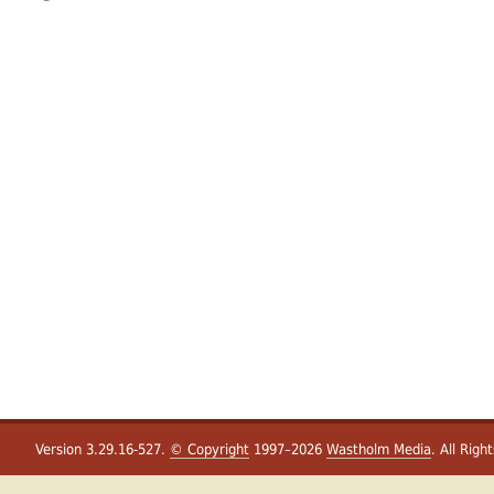
Version 3.29.16-527.
© Copyright
1997–2026
Wastholm Media
. All Righ