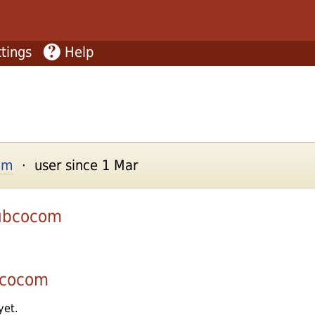
tings
Help
com
· user since 1 Mar
ubcocom
bcocom
yet.