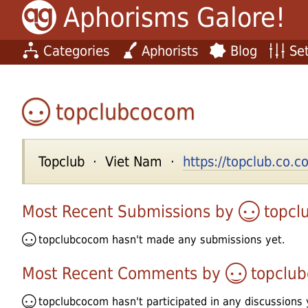
Aphorisms Galore!
Categories
Aphorists
Blog
Set
topclubcocom
Topclub · Viet Nam ·
https://topclub.co.
Most Recent Submissions by
topcl
topclubcocom
hasn't made any submissions yet.
Most Recent Comments by
topclu
topclubcocom
hasn't participated in any discussions 