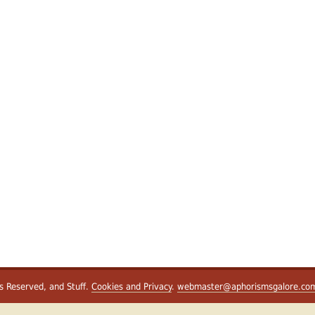
ts Reserved, and Stuff.
Cookies and Privacy
.
webmaster@aphorismsgalore.co