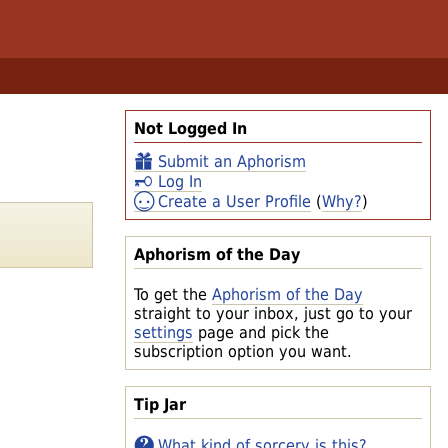
Not Logged In
Submit an Aphorism
Log In
Create a User Profile
(
Why?
)
Aphorism of the Day
To get the
Aphorism of the Day
straight to your inbox, just go to your
settings
page and pick the
subscription option you want.
Tip Jar
What kind of sorcery is this?