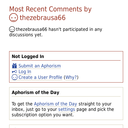
Most Recent Comments by
thezebrausa66
thezebrausa66
hasn't participated in any
discussions yet.
Not Logged In
Submit an Aphorism
Log In
Create a User Profile
(
Why?
)
Aphorism of the Day
To get the
Aphorism of the Day
straight to your
inbox, just go to your
settings
page and pick the
subscription option you want.