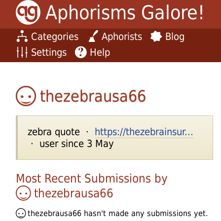
Aphorisms Galore!
Categories
Aphorists
Blog
Settings
Help
thezebrausa66
zebra quote ·
https://thezebrainsur...
· user since 3 May
Most Recent Submissions by
thezebrausa66
thezebrausa66
hasn't made any submissions yet.