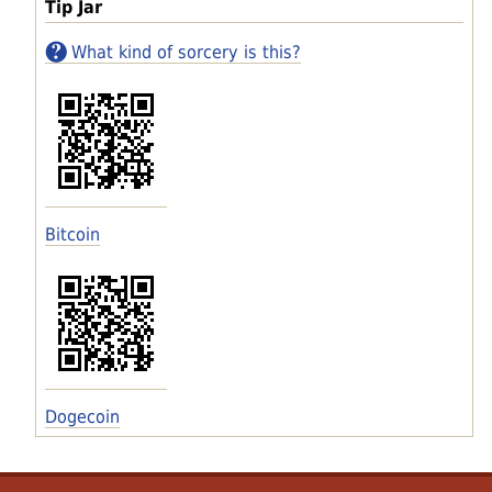
Tip Jar
What kind of sorcery is this?
Bitcoin
Dogecoin