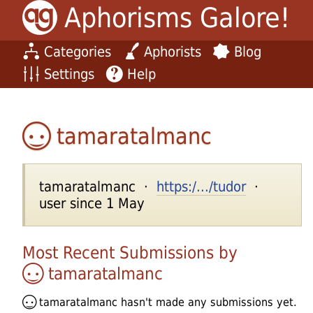
Aphorisms Galore!
Categories
Aphorists
Blog
Settings
Help
tamaratalmanc
tamaratalmanc ·
https:/.../tudor
·
user since 1 May
Most Recent Submissions by
tamaratalmanc
tamaratalmanc
hasn't made any submissions yet.