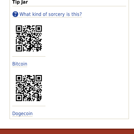
Tip Jar
What kind of sorcery is this?
Bitcoin
Dogecoin