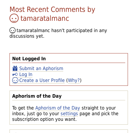
Most Recent Comments by
tamaratalmanc
tamaratalmanc
hasn't participated in any
discussions yet.
Not Logged In
Submit an Aphorism
Log In
Create a User Profile
(
Why?
)
Aphorism of the Day
To get the
Aphorism of the Day
straight to your
inbox, just go to your
settings
page and pick the
subscription option you want.