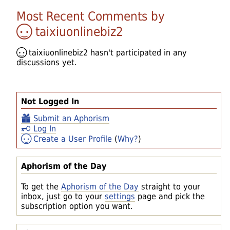
Most Recent Comments by
taixiuonlinebiz2
taixiuonlinebiz2
hasn't participated in any
discussions yet.
Not Logged In
Submit an Aphorism
Log In
Create a User Profile
(
Why?
)
Aphorism of the Day
To get the
Aphorism of the Day
straight to your
inbox, just go to your
settings
page and pick the
subscription option you want.