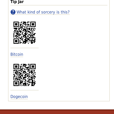
Tip Jar
What kind of sorcery is this?
Bitcoin
Dogecoin