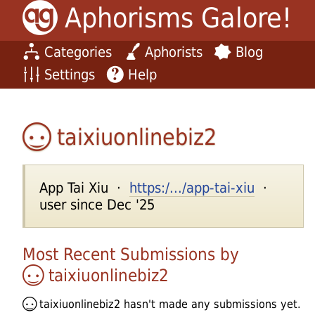
Aphorisms Galore!
Categories
Aphorists
Blog
Settings
Help
taixiuonlinebiz2
App Tai Xiu ·
https:/.../app-tai-xiu
·
user since Dec '25
Most Recent Submissions by
taixiuonlinebiz2
taixiuonlinebiz2
hasn't made any submissions yet.