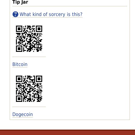
Tip Jar
What kind of sorcery is this?
Bitcoin
Dogecoin