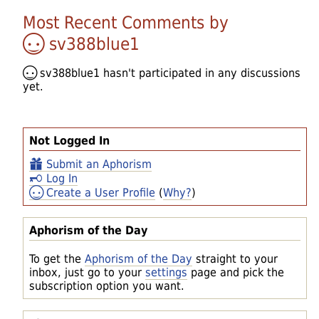
Most Recent Comments by
sv388blue1
sv388blue1
hasn't participated in any discussions
yet.
Not Logged In
Submit an Aphorism
Log In
Create a User Profile
(
Why?
)
Aphorism of the Day
To get the
Aphorism of the Day
straight to your
inbox, just go to your
settings
page and pick the
subscription option you want.