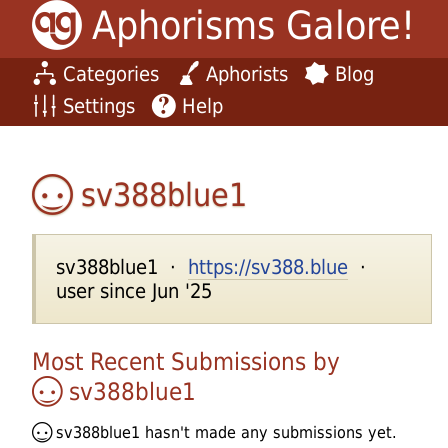
Aphorisms Galore!
Categories
Aphorists
Blog
Settings
Help
sv388blue1
sv388blue1 ·
https://sv388.blue
·
user since Jun '25
Most Recent Submissions by
sv388blue1
sv388blue1
hasn't made any submissions yet.