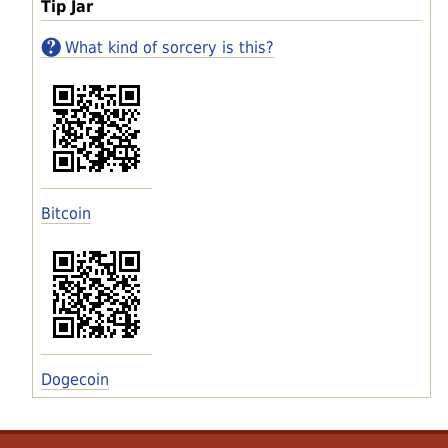
Tip Jar
What kind of sorcery is this?
Bitcoin
Dogecoin