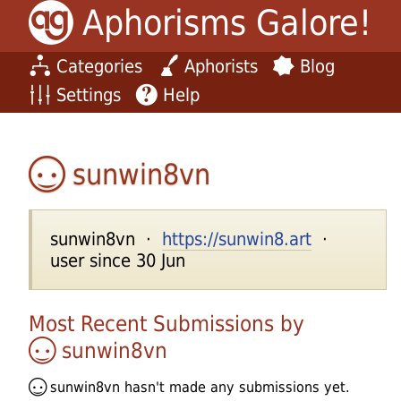
Aphorisms Galore!
Categories
Aphorists
Blog
Settings
Help
sunwin8vn
sunwin8vn ·
https://sunwin8.art
·
user since 30 Jun
Most Recent Submissions by
sunwin8vn
sunwin8vn
hasn't made any submissions yet.