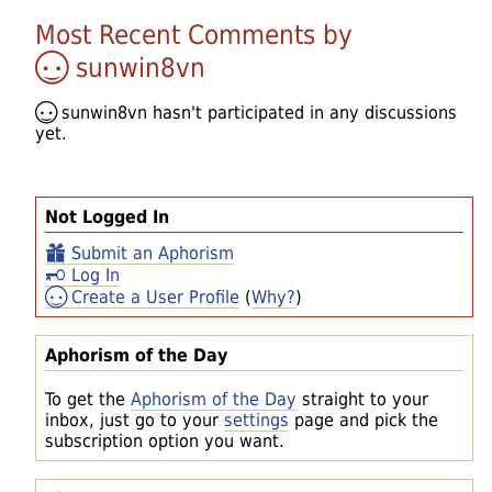
Most Recent Comments by
sunwin8vn
sunwin8vn
hasn't participated in any discussions
yet.
Not Logged In
Submit an Aphorism
Log In
Create a User Profile
(
Why?
)
Aphorism of the Day
To get the
Aphorism of the Day
straight to your
inbox, just go to your
settings
page and pick the
subscription option you want.