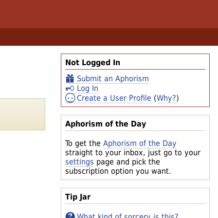
Not Logged In
Submit an Aphorism
Log In
Create a User Profile
(
Why?
)
Aphorism of the Day
To get the
Aphorism of the Day
straight to your inbox, just go to your
settings
page and pick the
subscription option you want.
Tip Jar
What kind of sorcery is this?