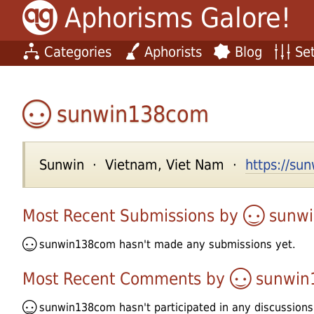
Aphorisms Galore!
Categories
Aphorists
Blog
Set
sunwin138com
Sunwin · Vietnam, Viet Nam ·
https://su
Most Recent Submissions by
sunw
sunwin138com
hasn't made any submissions yet.
Most Recent Comments by
sunwin
sunwin138com
hasn't participated in any discussions