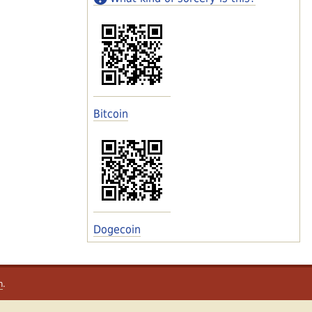
Bitcoin
Dogecoin
m
.