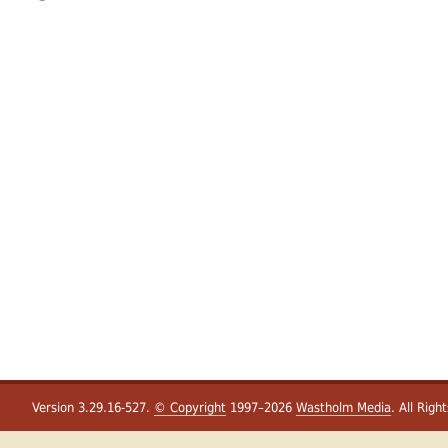
Version 3.29.16-527.
© Copyright
1997–2026
Wastholm Media
. All Righ