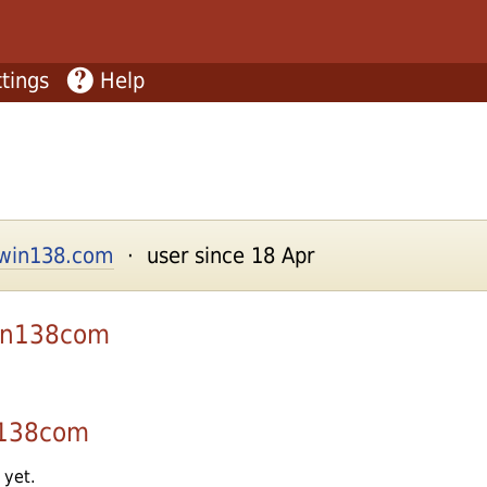
tings
Help
nwin138.com
· user since 18 Apr
in138com
138com
 yet.