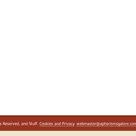
ts Reserved, and Stuff.
Cookies and Privacy
.
webmaster@aphorismsgalore.co