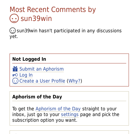
Most Recent Comments by
sun39win
sun39win
hasn't participated in any discussions
yet.
Not Logged In
Submit an Aphorism
Log In
Create a User Profile
(
Why?
)
Aphorism of the Day
To get the
Aphorism of the Day
straight to your
inbox, just go to your
settings
page and pick the
subscription option you want.