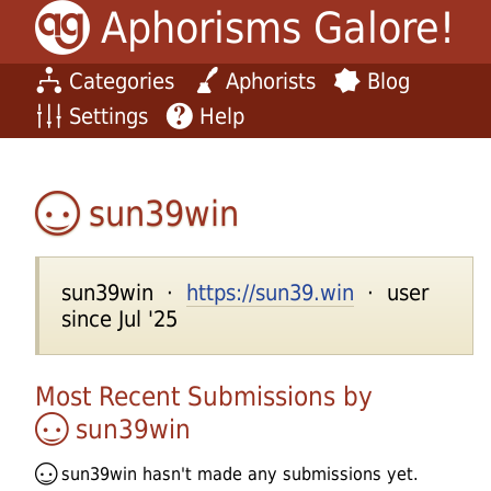
Aphorisms Galore!
Categories
Aphorists
Blog
Settings
Help
sun39win
sun39win ·
https://sun39.win
· user
since Jul '25
Most Recent Submissions by
sun39win
sun39win
hasn't made any submissions yet.