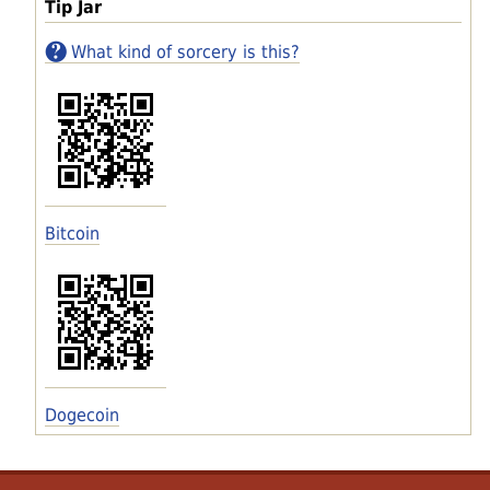
Tip Jar
What kind of sorcery is this?
Bitcoin
Dogecoin