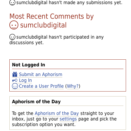
sumclubdigital
hasn't made any submissions yet.
Most Recent Comments by
sumclubdigital
sumclubdigital
hasn't participated in any
discussions yet.
Not Logged In
Submit an Aphorism
Log In
Create a User Profile
(
Why?
)
Aphorism of the Day
To get the
Aphorism of the Day
straight to your
inbox, just go to your
settings
page and pick the
subscription option you want.