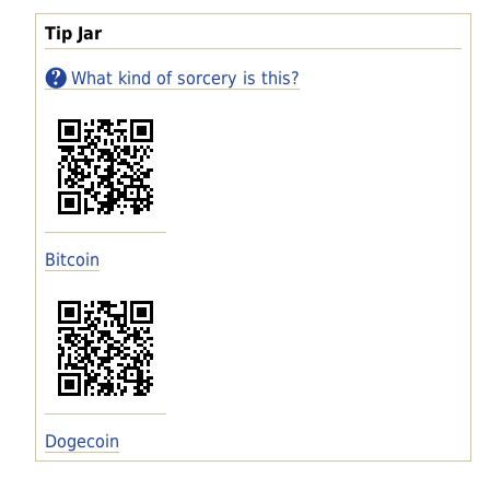
Tip Jar
What kind of sorcery is this?
Bitcoin
Dogecoin