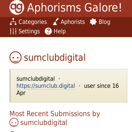
Aphorisms Galore!
Categories
Aphorists
Blog
Settings
Help
sumclubdigital
sumclubdigital ·
https://sumclub.digital
· user since 16
Apr
Most Recent Submissions by
sumclubdigital