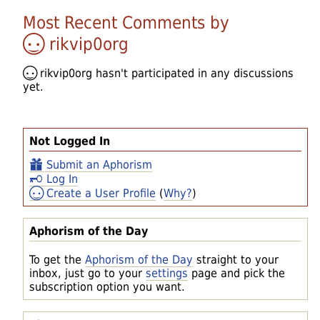
Most Recent Comments by
rikvip0org
rikvip0org
hasn't participated in any discussions
yet.
Not Logged In
Submit an Aphorism
Log In
Create a User Profile
(
Why?
)
Aphorism of the Day
To get the
Aphorism of the Day
straight to your
inbox, just go to your
settings
page and pick the
subscription option you want.