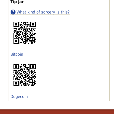
Tip Jar
What kind of sorcery is this?
Bitcoin
Dogecoin