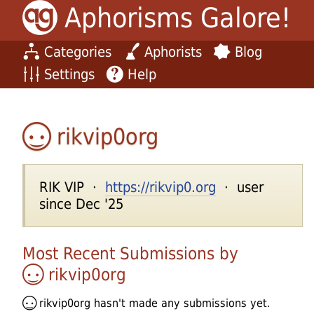
Aphorisms Galore!
Categories
Aphorists
Blog
Settings
Help
rikvip0org
RIK VIP ·
https://rikvip0.org
· user
since Dec '25
Most Recent Submissions by
rikvip0org
rikvip0org
hasn't made any submissions yet.