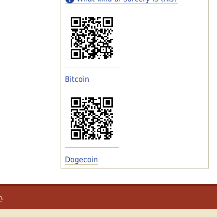
Bitcoin
Dogecoin
m
.