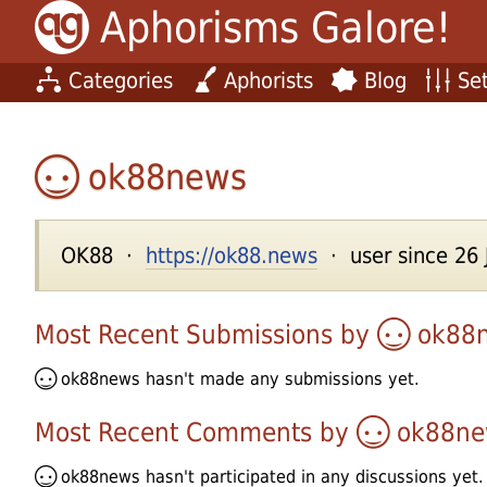
Aphorisms Galore!
Categories
Aphorists
Blog
Set
ok88news
OK88 ·
https://ok88.news
· user since 26 
Most Recent Submissions by
ok88
ok88news
hasn't made any submissions yet.
Most Recent Comments by
ok88ne
ok88news
hasn't participated in any discussions yet.