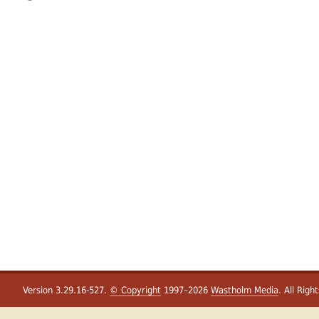
Version 3.29.16-527.
© Copyright
1997–2026
Wastholm Media
. All Righ