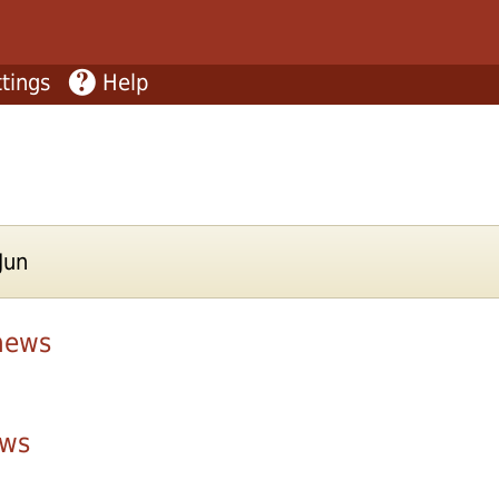
tings
Help
Jun
news
ws