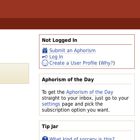
Not Logged In
Submit an Aphorism
Log In
Create a User Profile
(
Why?
)
Aphorism of the Day
To get the
Aphorism of the Day
straight to your inbox, just go to your
settings
page and pick the
subscription option you want.
Tip Jar
What kind of sorcery is this?