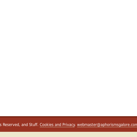
ts Reserved, and Stuff.
Cookies and Privacy
.
webmaster@aphorismsgalore.co