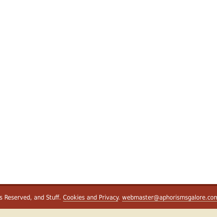
ts Reserved, and Stuff.
Cookies and Privacy
.
webmaster@aphorismsgalore.co