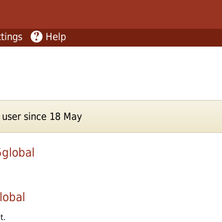
tings
Help
user since 18 May
global
lobal
t.