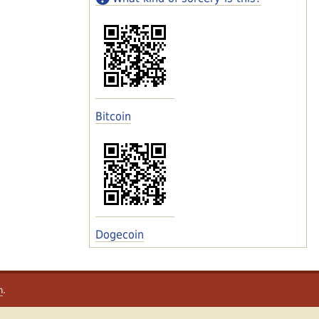
Bitcoin
Dogecoin
m
.