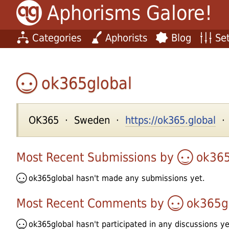
Aphorisms Galore!
Categories
Aphorists
Blog
Set
ok365global
OK365 · Sweden ·
https://ok365.global
· 
Most Recent Submissions by
ok365
ok365global
hasn't made any submissions yet.
Most Recent Comments by
ok365g
ok365global
hasn't participated in any discussions ye