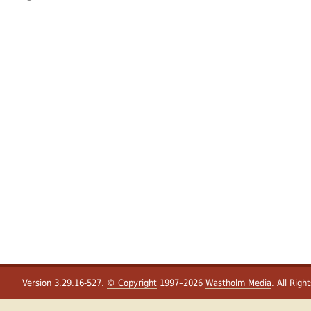
Version 3.29.16-527.
© Copyright
1997–2026
Wastholm Media
. All Righ