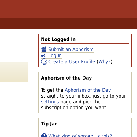
Not Logged In
Submit an Aphorism
Log In
Create a User Profile
(
Why?
)
Aphorism of the Day
To get the
Aphorism of the Day
straight to your inbox, just go to your
settings
page and pick the
subscription option you want.
Tip Jar
What kind of sorcery is this?