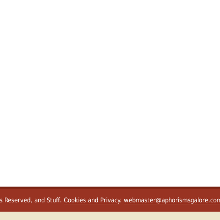
ts Reserved, and Stuff.
Cookies and Privacy
.
webmaster@aphorismsgalore.co