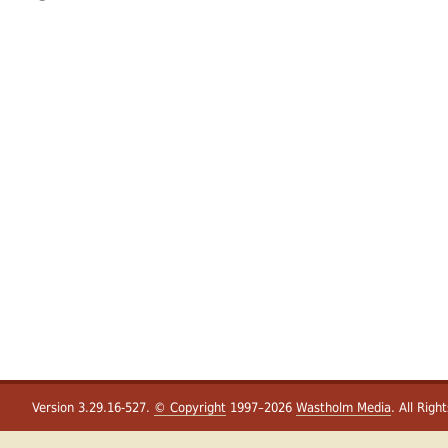
Version 3.29.16-527.
© Copyright
1997–2026
Wastholm Media
. All Righ