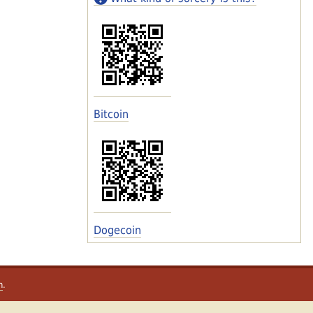
Bitcoin
Dogecoin
m
.