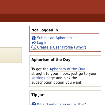
Not Logged In
Submit an Aphorism
Log In
Create a User Profile
(
Why?
)
Aphorism of the Day
To get the
Aphorism of the Day
straight to your inbox, just go to your
settings
page and pick the
subscription option you want.
Tip Jar
What kind of sorcery is this?