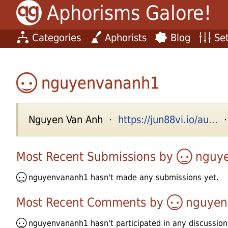
Aphorisms Galore!
Categories
Aphorists
Blog
Set
nguyenvananh1
Nguyen Van Anh ·
https://jun88vi.io/au...
·
Most Recent Submissions by
nguy
nguyenvananh1
hasn't made any submissions yet.
Most Recent Comments by
nguyen
nguyenvananh1
hasn't participated in any discussion