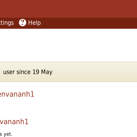
tings
Help
 user since 19 May
envananh1
vananh1
s yet.