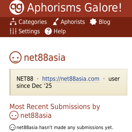
Aphorisms Galore!
Categories
Aphorists
Blog
Settings
Help
net88asia
NET88 ·
https://net88asia.com
· user
since Dec '25
Most Recent Submissions by
net88asia
net88asia
hasn't made any submissions yet.