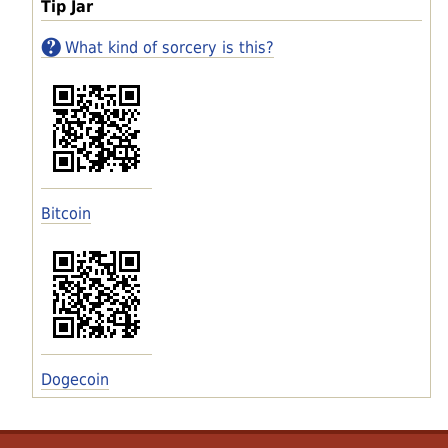
Tip Jar
What kind of sorcery is this?
Bitcoin
Dogecoin