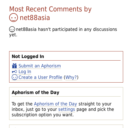
Most Recent Comments by
net88asia
net88asia
hasn't participated in any discussions
yet.
Not Logged In
Submit an Aphorism
Log In
Create a User Profile
(
Why?
)
Aphorism of the Day
To get the
Aphorism of the Day
straight to your
inbox, just go to your
settings
page and pick the
subscription option you want.