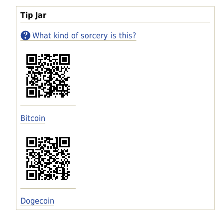
Tip Jar
What kind of sorcery is this?
Bitcoin
Dogecoin