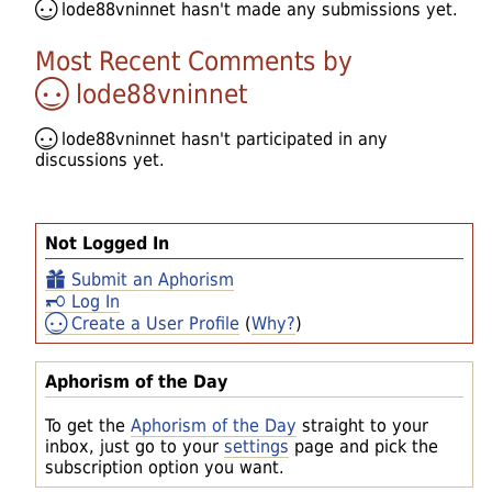
lode88vninnet
hasn't made any submissions yet.
Most Recent Comments by
lode88vninnet
lode88vninnet
hasn't participated in any
discussions yet.
Not Logged In
Submit an Aphorism
Log In
Create a User Profile
(
Why?
)
Aphorism of the Day
To get the
Aphorism of the Day
straight to your
inbox, just go to your
settings
page and pick the
subscription option you want.