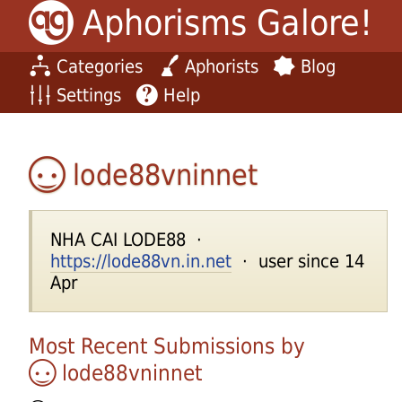
Aphorisms Galore!
Categories
Aphorists
Blog
Settings
Help
lode88vninnet
NHA CAI LODE88 ·
https://lode88vn.in.net
· user since 14
Apr
Most Recent Submissions by
lode88vninnet