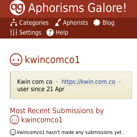
Aphorisms Galore!
Categories
Aphorists
Blog
Settings
Help
kwincomco1
Kwin com co ·
https://kwin.com.co
·
user since 21 Apr
Most Recent Submissions by
kwincomco1
kwincomco1
hasn't made any submissions yet.