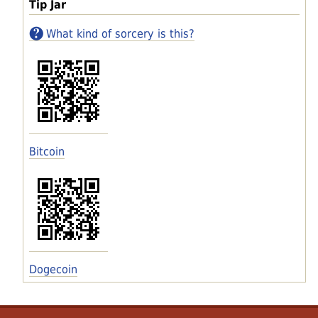
Tip Jar
What kind of sorcery is this?
Bitcoin
Dogecoin