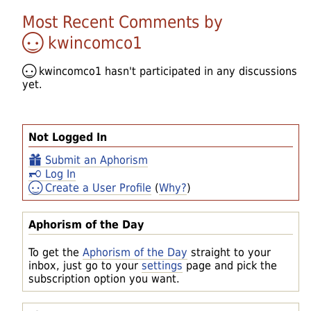
Most Recent Comments by
kwincomco1
kwincomco1
hasn't participated in any discussions
yet.
Not Logged In
Submit an Aphorism
Log In
Create a User Profile
(
Why?
)
Aphorism of the Day
To get the
Aphorism of the Day
straight to your
inbox, just go to your
settings
page and pick the
subscription option you want.