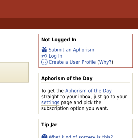
Not Logged In
Submit an Aphorism
Log In
Create a User Profile
(
Why?
)
Aphorism of the Day
To get the
Aphorism of the Day
straight to your inbox, just go to your
settings
page and pick the
subscription option you want.
Tip Jar
What kind of sorcery is this?