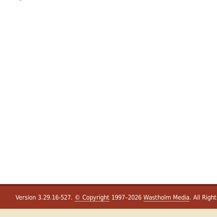
Version 3.29.16-527.
© Copyright
1997–2026
Wastholm Media
. All Righ