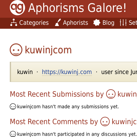
Aphorisms Galore!
Categories
Aphorists
Blog
Set
kuwinjcom
kuwin ·
https://kuwinj.com
· user since Ju
Most Recent Submissions by
kuwi
kuwinjcom
hasn't made any submissions yet.
Most Recent Comments by
kuwinj
kuwinjcom
hasn't participated in any discussions yet