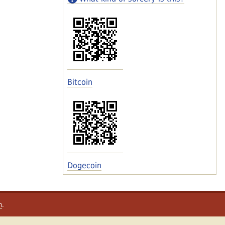
Bitcoin
Dogecoin
m
.