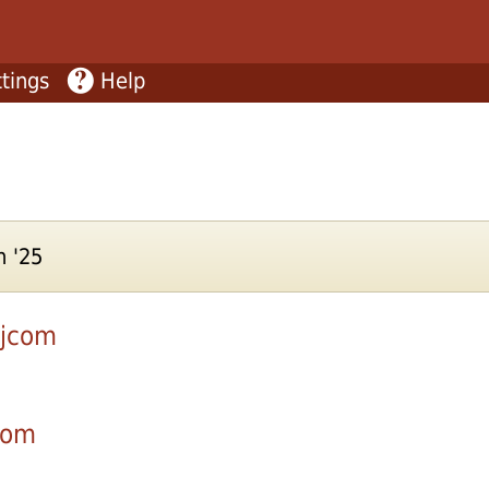
tings
Help
n '25
njcom
com
.