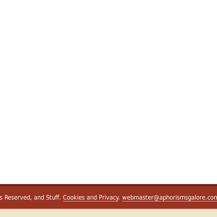
ts Reserved, and Stuff.
Cookies and Privacy
.
webmaster@aphorismsgalore.co