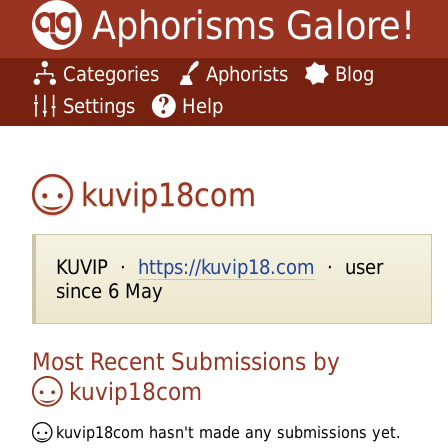
Aphorisms Galore!
Categories
Aphorists
Blog
Settings
Help
kuvip18com
KUVIP ·
https://kuvip18.com
· user
since 6 May
Most Recent Submissions by
kuvip18com
kuvip18com
hasn't made any submissions yet.