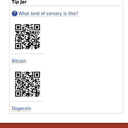
Tip Jar
What kind of sorcery is this?
Bitcoin
Dogecoin