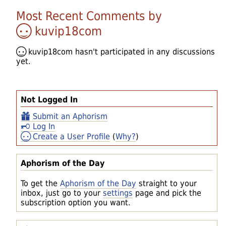
Most Recent Comments by
kuvip18com
kuvip18com
hasn't participated in any discussions
yet.
Not Logged In
Submit an Aphorism
Log In
Create a User Profile
(
Why?
)
Aphorism of the Day
To get the
Aphorism of the Day
straight to your
inbox, just go to your
settings
page and pick the
subscription option you want.