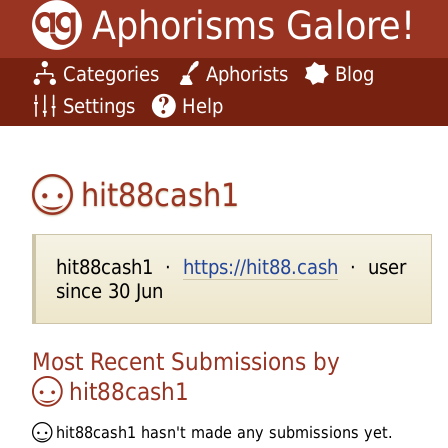
Aphorisms Galore!
Categories
Aphorists
Blog
Settings
Help
hit88cash1
hit88cash1 ·
https://hit88.cash
· user
since 30 Jun
Most Recent Submissions by
hit88cash1
hit88cash1
hasn't made any submissions yet.