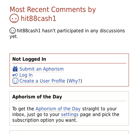
Most Recent Comments by
hit88cash1
hit88cash1
hasn't participated in any discussions
yet.
Not Logged In
Submit an Aphorism
Log In
Create a User Profile
(
Why?
)
Aphorism of the Day
To get the
Aphorism of the Day
straight to your
inbox, just go to your
settings
page and pick the
subscription option you want.