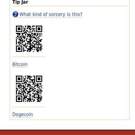
Tip Jar
What kind of sorcery is this?
Bitcoin
Dogecoin