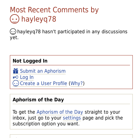
Most Recent Comments by
hayleyq78
hayleyq78
hasn't participated in any discussions
yet.
Not Logged In
Submit an Aphorism
Log In
Create a User Profile
(
Why?
)
Aphorism of the Day
To get the
Aphorism of the Day
straight to your
inbox, just go to your
settings
page and pick the
subscription option you want.