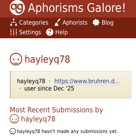
Aphorisms Galore!
Categories
Aphorists
Blog
Settings
Help
hayleyq78
hayleyq78 ·
https://www.bruhren.d...
· user since Dec '25
Most Recent Submissions by
hayleyq78
hayleyq78
hasn't made any submissions yet.