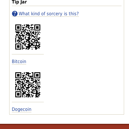
Tip Jar
What kind of sorcery is this?
Bitcoin
Dogecoin