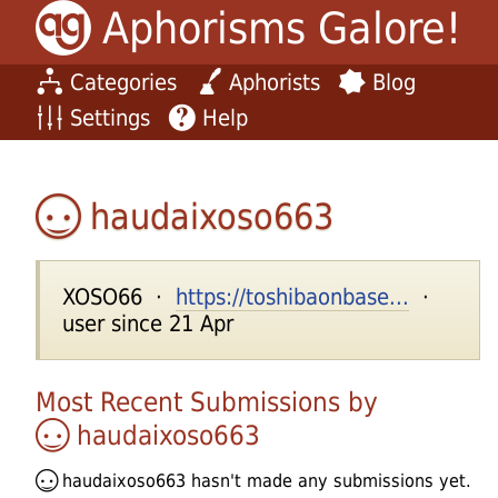
Aphorisms Galore!
Categories
Aphorists
Blog
Settings
Help
haudaixoso663
XOSO66 ·
https://toshibaonbase...
·
user since 21 Apr
Most Recent Submissions by
haudaixoso663
haudaixoso663
hasn't made any submissions yet.