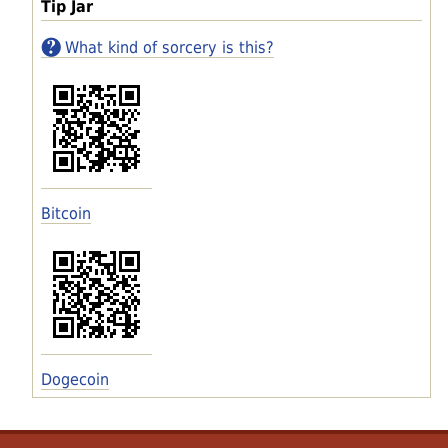
Tip Jar
What kind of sorcery is this?
Bitcoin
Dogecoin