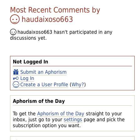
Most Recent Comments by
haudaixoso663
haudaixoso663
hasn't participated in any
discussions yet.
Not Logged In
Submit an Aphorism
Log In
Create a User Profile
(
Why?
)
Aphorism of the Day
To get the
Aphorism of the Day
straight to your
inbox, just go to your
settings
page and pick the
subscription option you want.