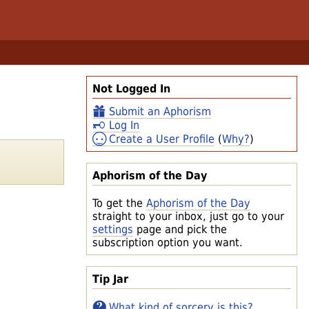
Not Logged In
Submit an Aphorism
Log In
Create a User Profile
(
Why?
)
Aphorism of the Day
To get the
Aphorism of the Day
straight to your inbox, just go to your
settings
page and pick the
subscription option you want.
Tip Jar
What kind of sorcery is this?