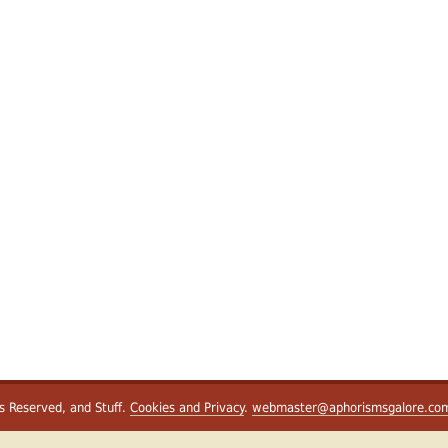
ts Reserved, and Stuff.
Cookies and Privacy
.
webmaster@aphorismsgalore.co