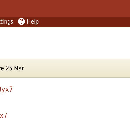
tings
Help
ce 25 Mar
8yx7
x7