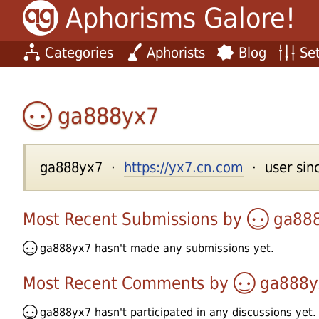
Aphorisms Galore!
Categories
Aphorists
Blog
Set
ga888yx7
ga888yx7 ·
https://yx7.cn.com
· user sin
Most Recent Submissions by
ga88
ga888yx7
hasn't made any submissions yet.
Most Recent Comments by
ga888y
ga888yx7
hasn't participated in any discussions yet.