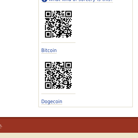
Bitcoin
Dogecoin
m
.