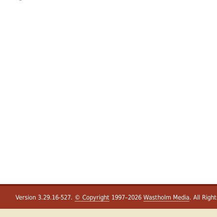
Version 3.29.16-527.
© Copyright
1997–2026
Wastholm Media
. All Righ