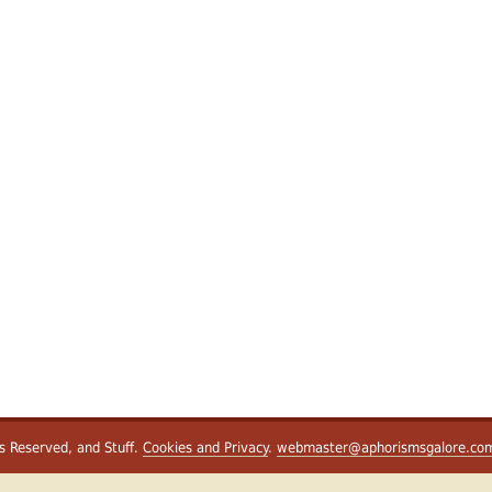
ts Reserved, and Stuff.
Cookies and Privacy
.
webmaster@aphorismsgalore.co