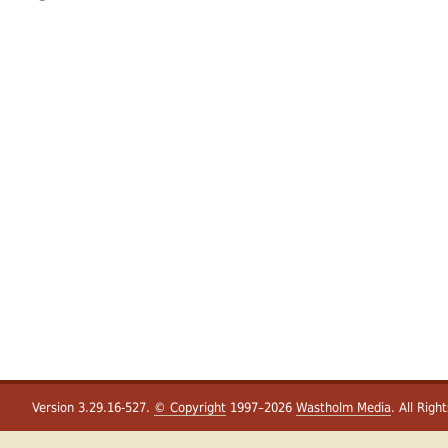
Version 3.29.16-527.
© Copyright
1997–2026
Wastholm Media
. All Righ