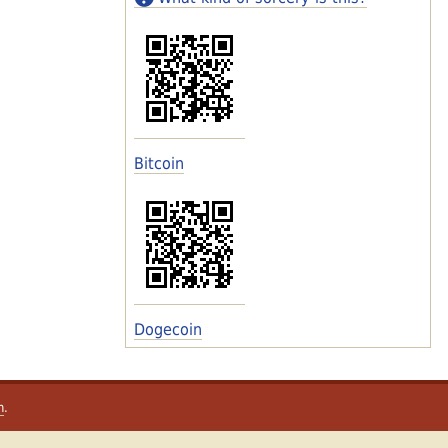
Bitcoin
Dogecoin
m
.