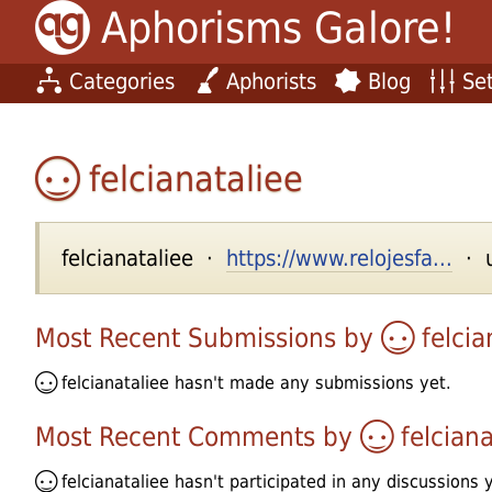
Aphorisms Galore!
Categories
Aphorists
Blog
Set
felcianataliee
felcianataliee ·
https://www.relojesfa...
· u
Most Recent Submissions by
felcia
felcianataliee
hasn't made any submissions yet.
Most Recent Comments by
felciana
felcianataliee
hasn't participated in any discussions y