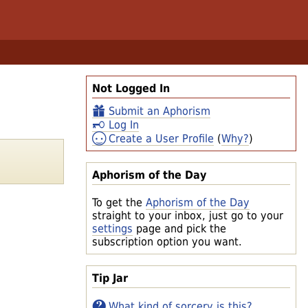
Not Logged In
Submit an Aphorism
Log In
Create a User Profile
(
Why?
)
Aphorism of the Day
To get the
Aphorism of the Day
straight to your inbox, just go to your
settings
page and pick the
subscription option you want.
Tip Jar
What kind of sorcery is this?