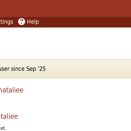
tings
Help
ser since Sep '25
nataliee
taliee
et.