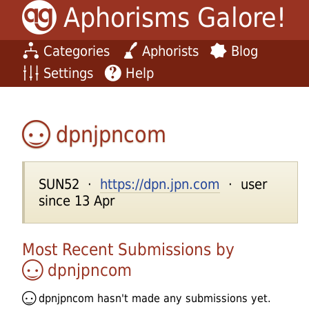
Aphorisms Galore!
Categories
Aphorists
Blog
Settings
Help
dpnjpncom
SUN52 ·
https://dpn.jpn.com
· user
since 13 Apr
Most Recent Submissions by
dpnjpncom
dpnjpncom
hasn't made any submissions yet.