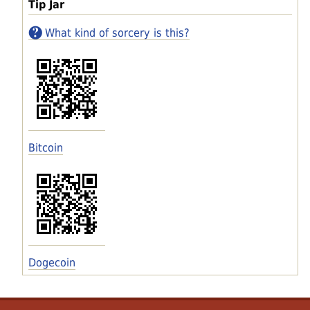
Tip Jar
What kind of sorcery is this?
Bitcoin
Dogecoin