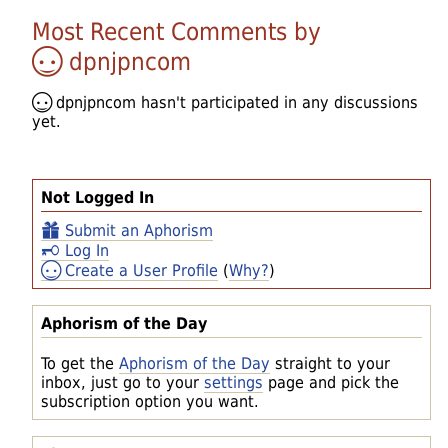
Most Recent Comments by
dpnjpncom
dpnjpncom
hasn't participated in any discussions
yet.
Not Logged In
Submit an Aphorism
Log In
Create a User Profile
(
Why?
)
Aphorism of the Day
To get the
Aphorism of the Day
straight to your
inbox, just go to your
settings
page and pick the
subscription option you want.