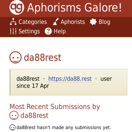
Aphorisms Galore!
Categories
Aphorists
Blog
Settings
Help
da88rest
da88rest ·
https://da88.rest
· user
since 17 Apr
Most Recent Submissions by
da88rest
da88rest
hasn't made any submissions yet.