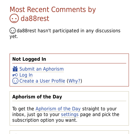
Most Recent Comments by
da88rest
da88rest
hasn't participated in any discussions
yet.
Not Logged In
Submit an Aphorism
Log In
Create a User Profile
(
Why?
)
Aphorism of the Day
To get the
Aphorism of the Day
straight to your
inbox, just go to your
settings
page and pick the
subscription option you want.