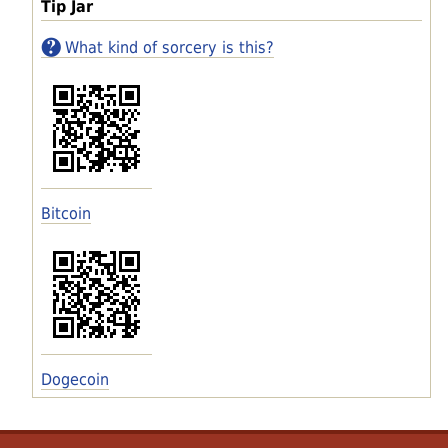
Tip Jar
What kind of sorcery is this?
Bitcoin
Dogecoin