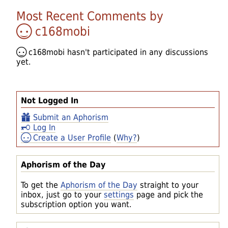
Most Recent Comments by
c168mobi
c168mobi
hasn't participated in any discussions
yet.
Not Logged In
Submit an Aphorism
Log In
Create a User Profile
(
Why?
)
Aphorism of the Day
To get the
Aphorism of the Day
straight to your
inbox, just go to your
settings
page and pick the
subscription option you want.