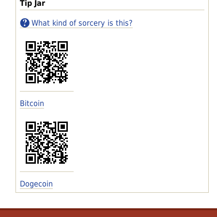
Tip Jar
What kind of sorcery is this?
Bitcoin
Dogecoin