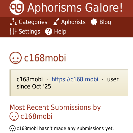
Aphorisms Galore!
Categories
Aphorists
Blog
Settings
Help
c168mobi
c168mobi ·
https://c168.mobi
· user
since Oct '25
Most Recent Submissions by
c168mobi
c168mobi
hasn't made any submissions yet.