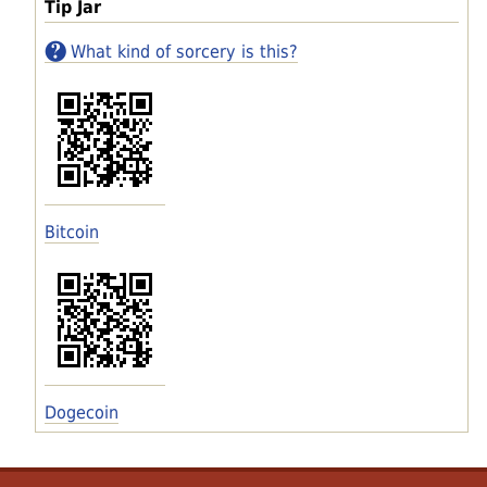
Tip Jar
What kind of sorcery is this?
Bitcoin
Dogecoin