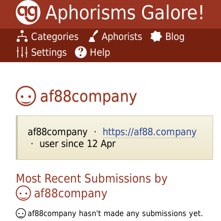
Aphorisms Galore!
Categories
Aphorists
Blog
Settings
Help
af88company
af88company ·
https://af88.company
· user since 12 Apr
Most Recent Submissions by
af88company
af88company
hasn't made any submissions yet.