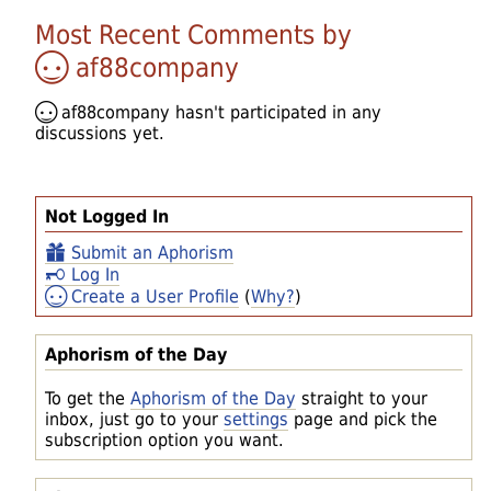
Most Recent Comments by
af88company
af88company
hasn't participated in any
discussions yet.
Not Logged In
Submit an Aphorism
Log In
Create a User Profile
(
Why?
)
Aphorism of the Day
To get the
Aphorism of the Day
straight to your
inbox, just go to your
settings
page and pick the
subscription option you want.