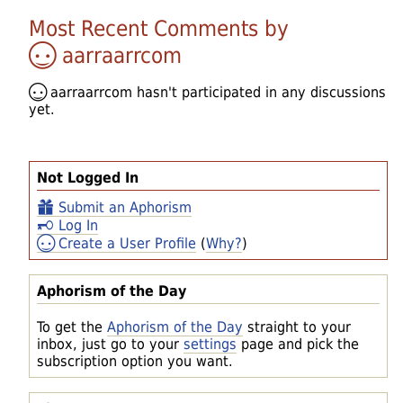
Most Recent Comments by
aarraarrcom
aarraarrcom
hasn't participated in any discussions
yet.
Not Logged In
Submit an Aphorism
Log In
Create a User Profile
(
Why?
)
Aphorism of the Day
To get the
Aphorism of the Day
straight to your
inbox, just go to your
settings
page and pick the
subscription option you want.