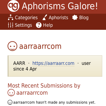
Aphorisms Galore!
Categories
Aphorists
Blog
Settings
Help
aarraarrcom
AARR ·
https://aarraarr.com
· user
since 4 Apr
Most Recent Submissions by
aarraarrcom
aarraarrcom
hasn't made any submissions yet.