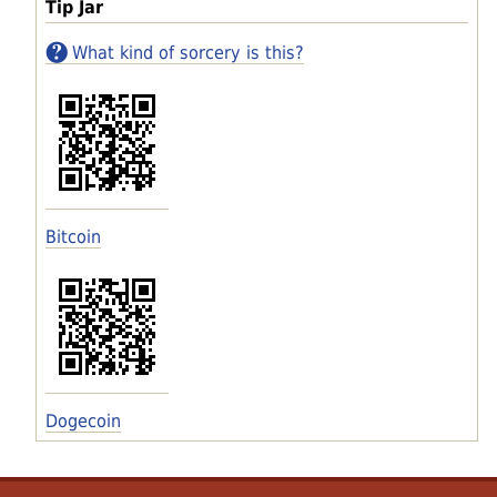
Tip Jar
What kind of sorcery is this?
Bitcoin
Dogecoin