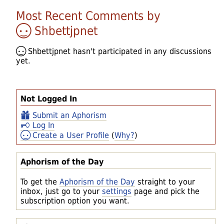
Most Recent Comments by
Shbettjpnet
Shbettjpnet
hasn't participated in any discussions
yet.
Not Logged In
Submit an Aphorism
Log In
Create a User Profile
(
Why?
)
Aphorism of the Day
To get the
Aphorism of the Day
straight to your
inbox, just go to your
settings
page and pick the
subscription option you want.