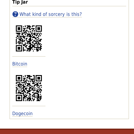
Tip Jar
What kind of sorcery is this?
Bitcoin
Dogecoin