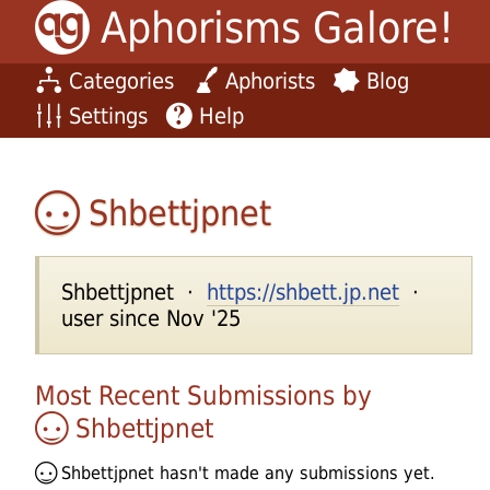
Aphorisms Galore!
Categories
Aphorists
Blog
Settings
Help
Shbettjpnet
Shbettjpnet ·
https://shbett.jp.net
·
user since Nov '25
Most Recent Submissions by
Shbettjpnet
Shbettjpnet
hasn't made any submissions yet.