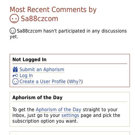
Most Recent Comments by
Sa88czcom
Sa88czcom
hasn't participated in any discussions
yet.
Not Logged In
Submit an Aphorism
Log In
Create a User Profile
(
Why?
)
Aphorism of the Day
To get the
Aphorism of the Day
straight to your
inbox, just go to your
settings
page and pick the
subscription option you want.