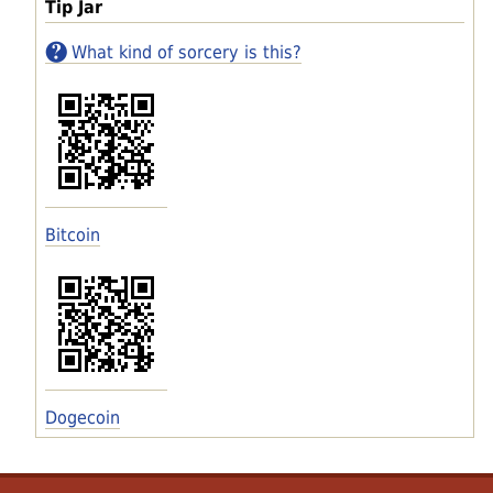
Tip Jar
What kind of sorcery is this?
Bitcoin
Dogecoin