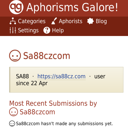
Aphorisms Galore!
Categories
Aphorists
Blog
Settings
Help
Sa88czcom
SA88 ·
https://sa88cz.com
· user
since 22 Apr
Most Recent Submissions by
Sa88czcom
Sa88czcom
hasn't made any submissions yet.