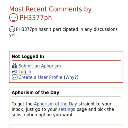
Most Recent Comments by
PH3377ph
PH3377ph
hasn't participated in any discussions
yet.
Not Logged In
Submit an Aphorism
Log In
Create a User Profile
(
Why?
)
Aphorism of the Day
To get the
Aphorism of the Day
straight to your
inbox, just go to your
settings
page and pick the
subscription option you want.