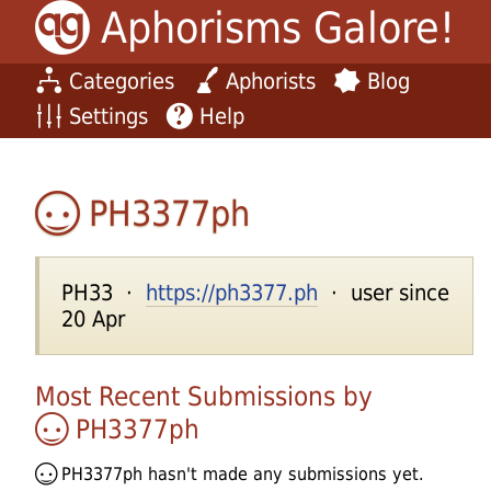
Aphorisms Galore!
Categories
Aphorists
Blog
Settings
Help
PH3377ph
PH33 ·
https://ph3377.ph
· user since
20 Apr
Most Recent Submissions by
PH3377ph
PH3377ph
hasn't made any submissions yet.