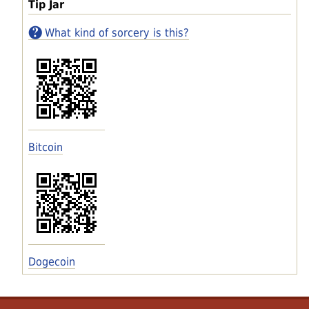
Tip Jar
What kind of sorcery is this?
Bitcoin
Dogecoin