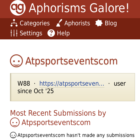
Aphorisms Galore!
Categories
Aphorists
Blog
Settings
Help
Atpsportseventscom
W88 ·
https://atpsportseven...
· user
since Oct '25
Most Recent Submissions by
Atpsportseventscom
Atpsportseventscom
hasn't made any submissions