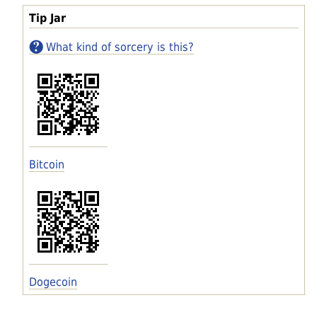
Tip Jar
What kind of sorcery is this?
Bitcoin
Dogecoin