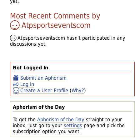
yet.
Most Recent Comments by
Atpsportseventscom
Atpsportseventscom
hasn't participated in any
discussions yet.
Not Logged In
Submit an Aphorism
Log In
Create a User Profile
(
Why?
)
Aphorism of the Day
To get the
Aphorism of the Day
straight to your
inbox, just go to your
settings
page and pick the
subscription option you want.