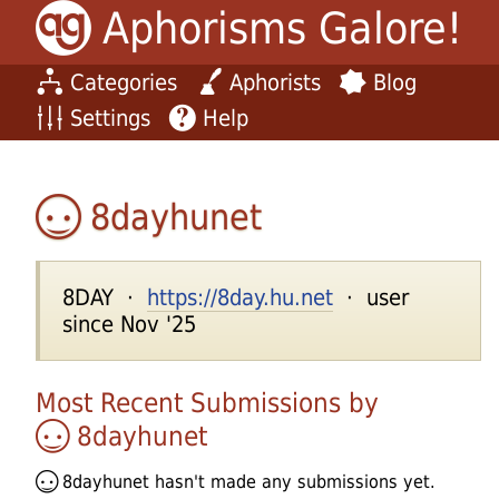
Aphorisms Galore!
Categories
Aphorists
Blog
Settings
Help
8dayhunet
8DAY ·
https://8day.hu.net
· user
since Nov '25
Most Recent Submissions by
8dayhunet
8dayhunet
hasn't made any submissions yet.