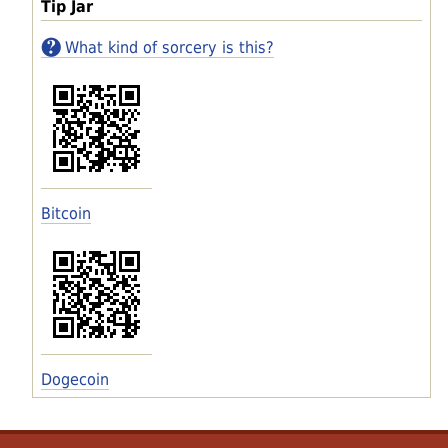
Tip Jar
What kind of sorcery is this?
Bitcoin
Dogecoin