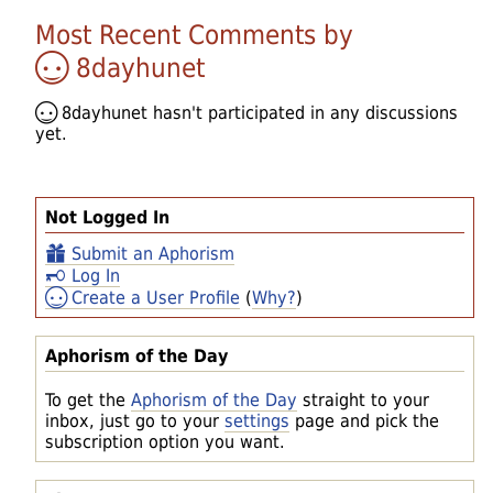
Most Recent Comments by
8dayhunet
8dayhunet
hasn't participated in any discussions
yet.
Not Logged In
Submit an Aphorism
Log In
Create a User Profile
(
Why?
)
Aphorism of the Day
To get the
Aphorism of the Day
straight to your
inbox, just go to your
settings
page and pick the
subscription option you want.