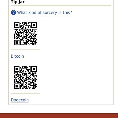
Tip Jar
What kind of sorcery is this?
Bitcoin
Dogecoin