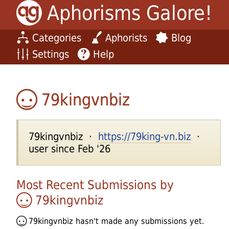
Aphorisms Galore!
Categories
Aphorists
Blog
Settings
Help
79kingvnbiz
79kingvnbiz ·
https://79king-vn.biz
·
user since Feb '26
Most Recent Submissions by
79kingvnbiz
79kingvnbiz
hasn't made any submissions yet.