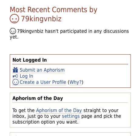
Most Recent Comments by
79kingvnbiz
79kingvnbiz
hasn't participated in any discussions
yet.
Not Logged In
Submit an Aphorism
Log In
Create a User Profile
(
Why?
)
Aphorism of the Day
To get the
Aphorism of the Day
straight to your
inbox, just go to your
settings
page and pick the
subscription option you want.