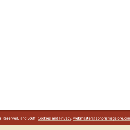
ts Reserved, and Stuff.
Cookies and Privacy
.
webmaster@aphorismsgalore.co