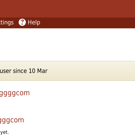
tings
Help
ser since 10 Mar
nggggcom
gggcom
 yet.