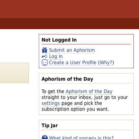
Not Logged In
Submit an Aphorism
Log In
Create a User Profile
(
Why?
)
Aphorism of the Day
To get the
Aphorism of the Day
straight to your inbox, just go to your
settings
page and pick the
subscription option you want.
Tip Jar
What kind of sorcery is this?