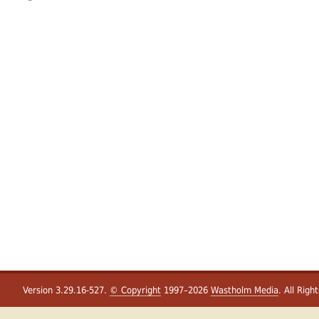
Version 3.29.16-527.
© Copyright
1997–2026
Wastholm Media
. All Righ