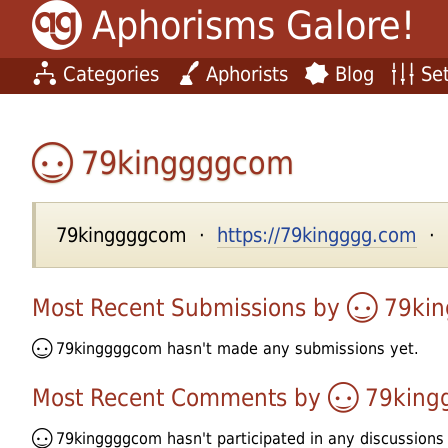
Aphorisms Galore!
Categories
Aphorists
Blog
Set
79kinggggcom
79kinggggcom ·
https://79kingggg.com
· u
Most Recent Submissions by
79ki
79kinggggcom
hasn't made any submissions yet.
Most Recent Comments by
79king
79kinggggcom
hasn't participated in any discussions