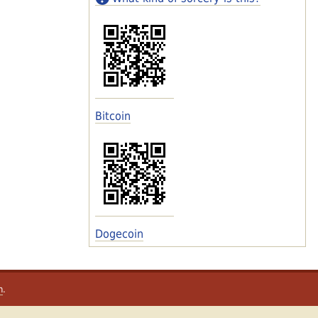
Bitcoin
Dogecoin
m
.