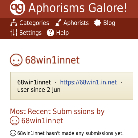
Aphorisms Galore!
Categories
Aphorists
Blog
Settings
Help
68win1innet
68win1innet ·
https://68win1.in.net
·
user since 2 Jun
Most Recent Submissions by
68win1innet
68win1innet
hasn't made any submissions yet.