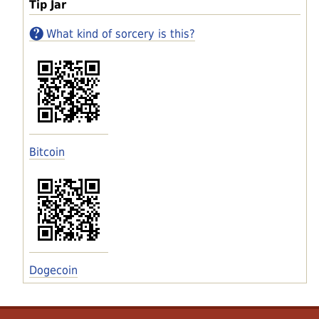
Tip Jar
What kind of sorcery is this?
Bitcoin
Dogecoin