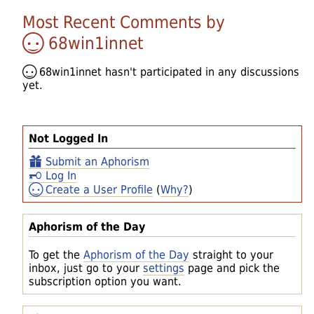
Most Recent Comments by
68win1innet
68win1innet
hasn't participated in any discussions
yet.
Not Logged In
Submit an Aphorism
Log In
Create a User Profile
(
Why?
)
Aphorism of the Day
To get the
Aphorism of the Day
straight to your
inbox, just go to your
settings
page and pick the
subscription option you want.