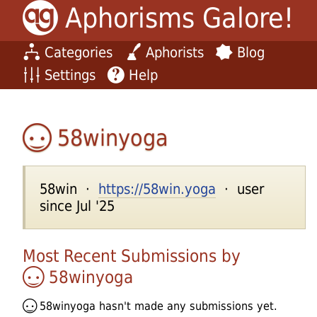
Aphorisms Galore!
Categories
Aphorists
Blog
Settings
Help
58winyoga
58win ·
https://58win.yoga
· user
since Jul '25
Most Recent Submissions by
58winyoga
58winyoga
hasn't made any submissions yet.