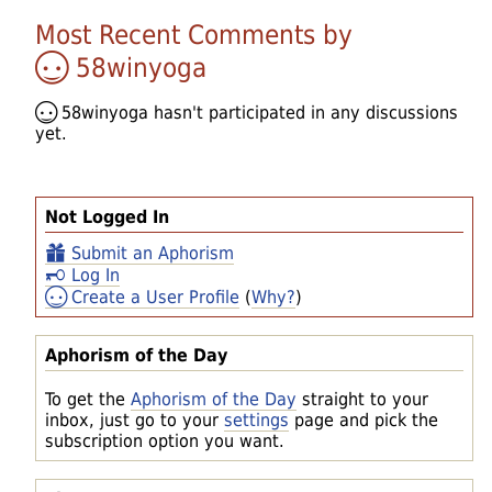
Most Recent Comments by
58winyoga
58winyoga
hasn't participated in any discussions
yet.
Not Logged In
Submit an Aphorism
Log In
Create a User Profile
(
Why?
)
Aphorism of the Day
To get the
Aphorism of the Day
straight to your
inbox, just go to your
settings
page and pick the
subscription option you want.