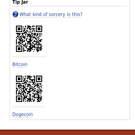
Tip Jar
What kind of sorcery is this?
Bitcoin
Dogecoin