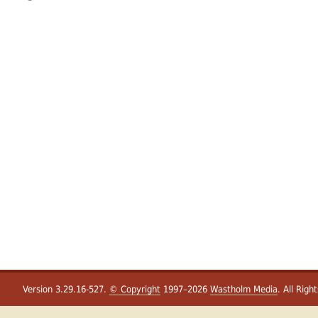
Version 3.29.16-527.
© Copyright
1997–2026
Wastholm Media
. All Righ