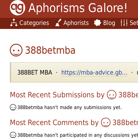
Aphorisms Galore!
Categories
Aphorists
Blog
Set
388betmba
388BET MBA ·
https://mba-advice.gb...
· u
Most Recent Submissions by
388b
388betmba
hasn't made any submissions yet.
Most Recent Comments by
388be
388betmba
hasn't participated in any discussions yet