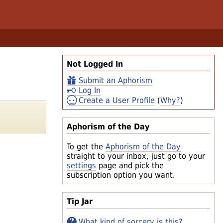
Not Logged In
Submit an Aphorism
Log In
Create a User Profile
(
Why?
)
Aphorism of the Day
To get the
Aphorism of the Day
straight to your inbox, just go to your
settings
page and pick the
subscription option you want.
Tip Jar
What kind of sorcery is this?