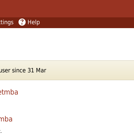
tings
Help
ser since 31 Mar
etmba
tmba
.