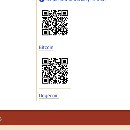
Bitcoin
Dogecoin
m
.