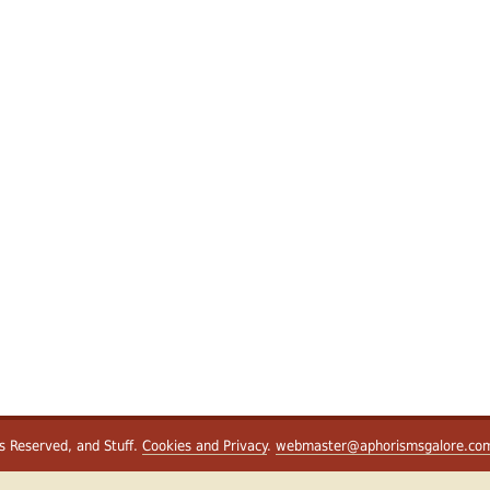
ts Reserved, and Stuff.
Cookies and Privacy
.
webmaster@aphorismsgalore.co