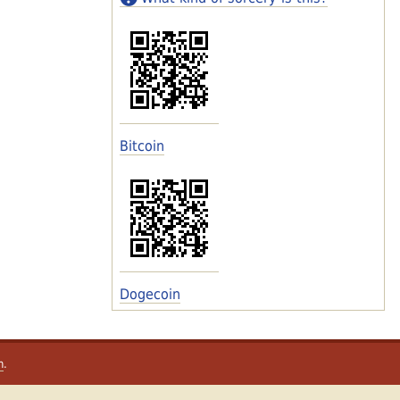
Bitcoin
Dogecoin
m
.