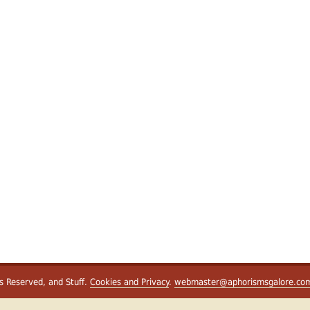
ts Reserved, and Stuff.
Cookies and Privacy
.
webmaster@aphorismsgalore.co