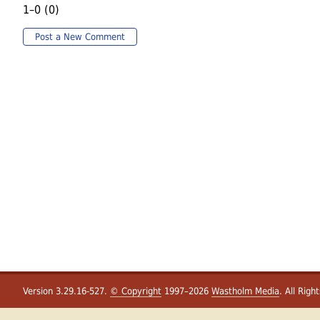
1–0 (0)
Post a New Comment
Version 3.29.16-527.
© Copyright
1997–2026
Wastholm Media
. All Righ