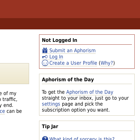
Not Logged In
Submit an Aphorism
Log In
Create a User Profile
(
Why?
)
Aphorism of the Day
To get the
Aphorism of the Day
e of my
straight to your inbox, just go to your
traffic,
settings
page and pick the
y end.
subscription option you want.
nce
can be
Tip Jar
What kind of sorcery is this?