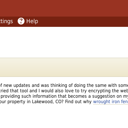
tings
Help
t of new updates and was thinking of doing the same with som
ried that tool and I would also love to try encrypting the web 
 providing such information that becomes a suggestion on m
your property in Lakewood, CO? Find out why
wrought iron fe