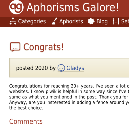
Aphorisms Galore!
Categories
Aphorists
Blog
Set
Congrats!
posted 2020 by
Gladys
Congratulations for reaching 20+ years. I've seen a lo
websites. I know piwik is helpful in some way since I've t
same as what you mentioned in the post. Thank you for
Anyway, are you insterested in adding a fence around 
the best choice.
Comments