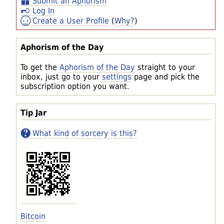
Submit an Aphorism
Log In
Create a User Profile
(
Why?
)
Aphorism of the Day
To get the
Aphorism of the Day
straight to your
inbox, just go to your
settings
page and pick the
subscription option you want.
Tip Jar
What kind of sorcery is this?
Bitcoin