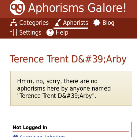
Aphorisms Galore!
Categories
Aphorists
Blog
Settings
Help
Terence Trent D&#39;Arby
Hmm, no, sorry, there are no
aphorisms here by anyone named
"Terence Trent D&#39;Arby".
Not Logged In